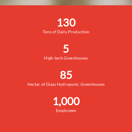
130
Tons of Daily Production
5
High-tech Greenhouses
85
Hectar of Glass Hydroponic Greenhouses
1,000
Employees