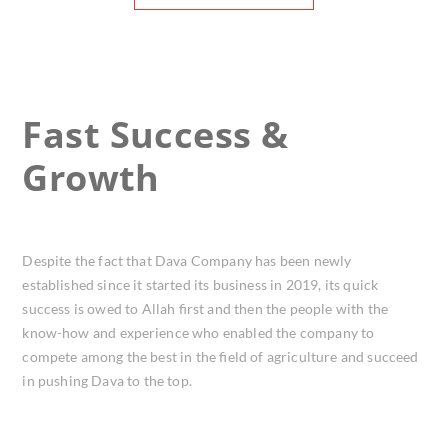
Fast Success &
Growth
Despite the fact that Dava Company has been newly
established since it started its business in 2019, its quick
success is owed to Allah first and then the people with the
know-how and experience who enabled the company to
compete among the best in the field of agriculture and succeed
in pushing Dava to the top.