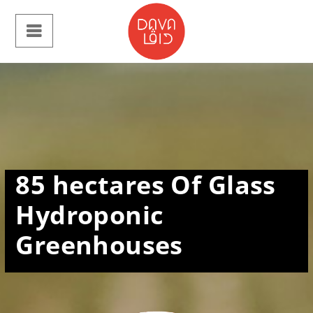
85
hectares Of Glass
Hydroponic
Greenhouses