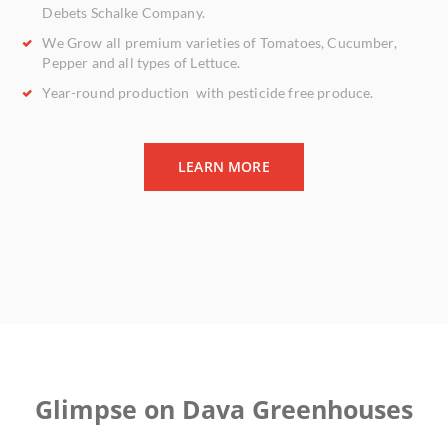
Debets Schalke Company.
We Grow all
premium varieties
of Tomatoes, Cucumber,
Pepper and all types of Lettuce.
Year-round
production with
pesticide free
produce.
LEARN MORE
Glimpse on Dava Greenhouses