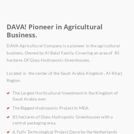
DAVA! Pioneer in Agricultural
Business.
DAVA Agricultural Company is a pioneer in the agricultural
business. Owned by Al Batal Family. Covering an area of
85
hectares Of Glass Hydroponic Greenhouses.
Located in the center of the Saudi Arabia Kingdom , Al-Kharj
Region.
The Largest Horticultural Investment
in the Kingdom of
Saudi Arabia ever.
The Biggest Hydroponic Project
In MEA.
85 hectares
of Glass Hydroponic Greenhouses with a
central packaging area.
A
Fully Technological Project
Done by the Netherlands