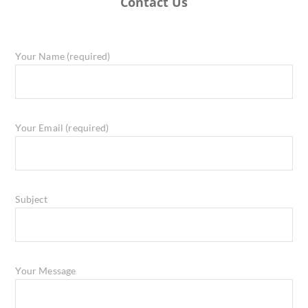
Contact Us
Your Name (required)
Your Email (required)
Subject
Your Message