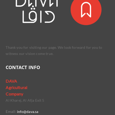
Thank you for visiting our page. We look forward for you to
witness our vision come true.
CONTACT INFO
DAVA
Agricultural
Company
Al Kharej, Al Afja Exit 5
Email:
info@dava.sa