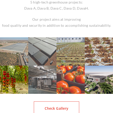
5 high-tech greenhouse projects:
Dava A, Dava B, Dava C, Dava D, DavaH.
Our project aims at improving
food quality and security in addition to accomplishing sustainability.
Check Gallery