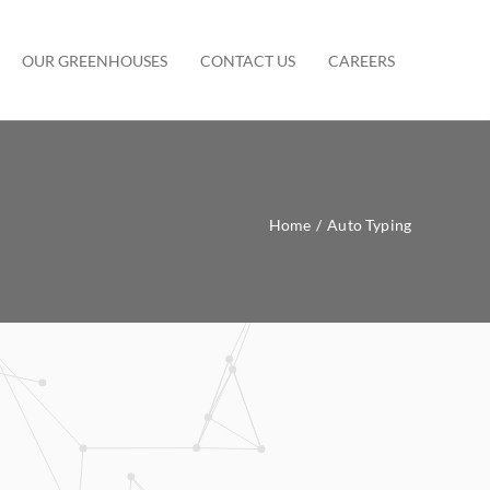
OUR GREENHOUSES
CONTACT US
CAREERS
Home
/
Auto Typing