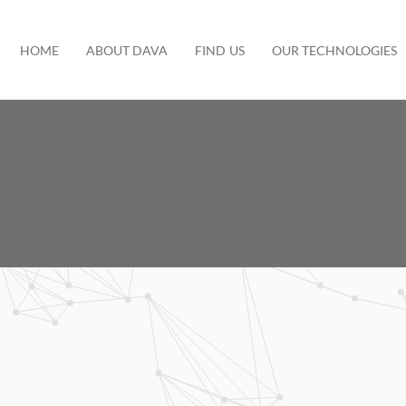
HOME
ABOUT DAVA
FIND US
OUR TECHNOLOGIES