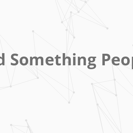
d Something Peo