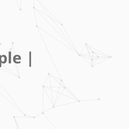
ple
|