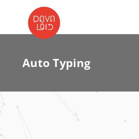
Auto Typing