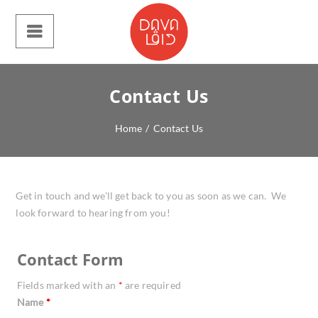
Contact Us
Home
/
Contact Us
Get in touch and we'll get back to you as soon as we can. We
look forward to hearing from you!
Contact Form
Fields marked with an
*
are required
Name
*