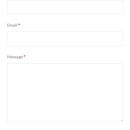
Email
*
Message
*