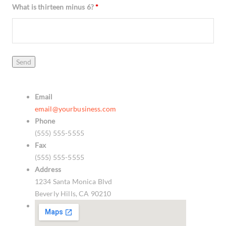
What is thirteen minus 6?
*
Email
email@yourbusiness.com
Phone
(555) 555-5555
Fax
(555) 555-5555
Address
1234 Santa Monica Blvd
Beverly Hills, CA 90210