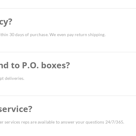
cy?
thin 30 days of purchase. We even pay return shipping.
nd to P.O. boxes?
t deliveries.
service?
 services reps are available to answer your questions 24/7/365.