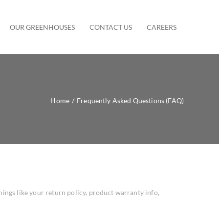
OUR GREENHOUSES
CONTACT US
CAREERS
Home
/
Frequently Asked Questions (FAQ)
ngs like your return policy, product warranty info,