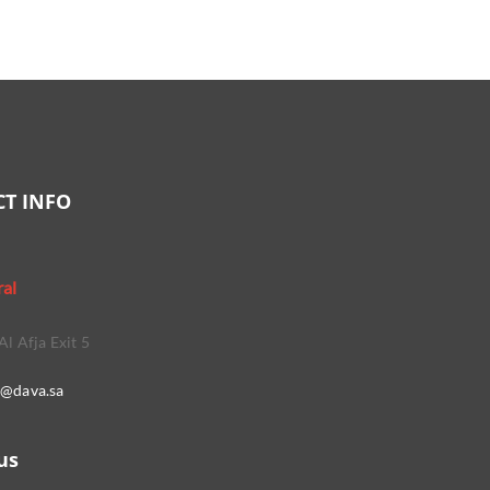
T INFO
ral
Al Afja Exit 5
o@dava.sa
us