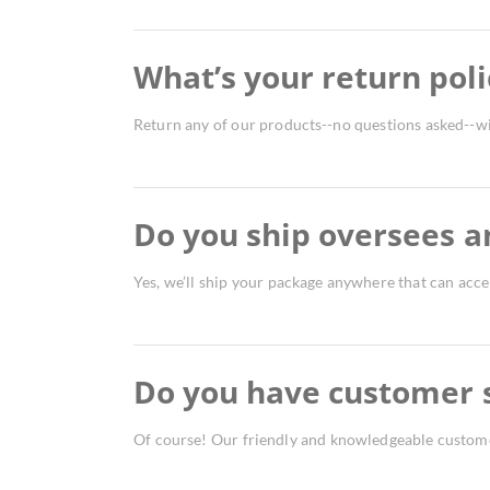
What’s your return poli
Return any of our products--no questions asked--wi
Do you ship oversees a
Yes, we’ll ship your package anywhere that can accep
Do you have customer 
Of course! Our friendly and knowledgeable customer