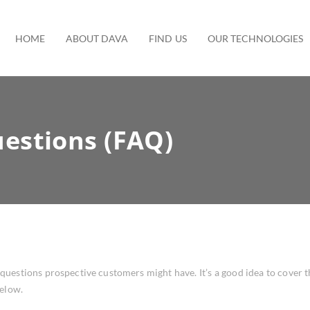
HOME
ABOUT DAVA
FIND US
OUR TECHNOLOGIES
estions (FAQ)
estions prospective customers might have. It’s a good idea to cover thi
below.