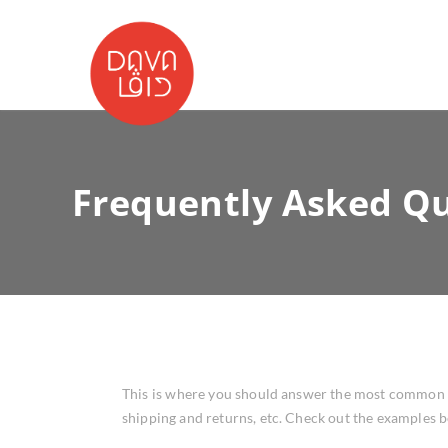
Frequently Asked Qu
This is where you should answer the most common qu
shipping and returns, etc. Check out the examples 