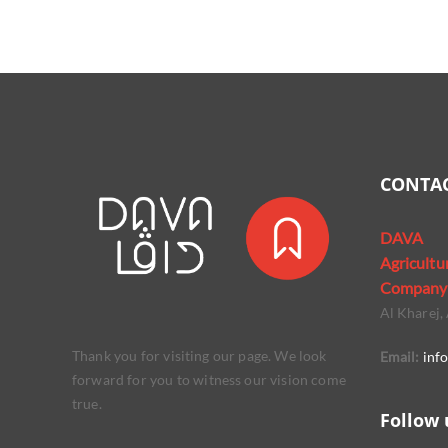
CONTAC
DAVA
Agricultu
Company
Al Kharej, 
Thank you for visiting our page. We look
Email:
inf
forward for you to witness our vision come
true.
Follow 