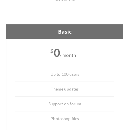
Basic
0
$
/ month
Up to 100 users
Theme updates
Support on forum
Photoshop files