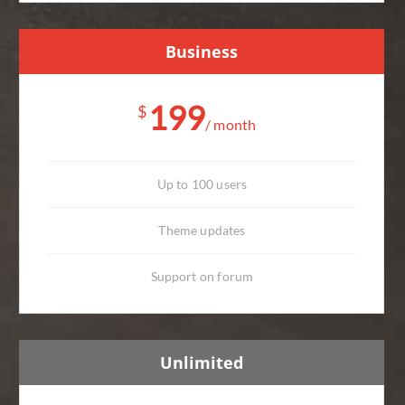
Business
199
$
/ month
Up to 100 users
Theme updates
Support on forum
Unlimited