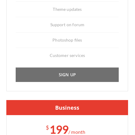
Theme updates
Support on forum
Photoshop files
Customer services
SIGN UP
Business
199
$
/ month