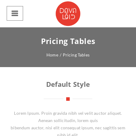
Pricing Tables
Home
/
Pricing Tables
Default Style
Lorem Ipsum. Proin gravida nibh vel velit auctor aliquet.
Aenean sollicitudin, lorem quis
bibendum auctor, nisi elit consequat ipsum, nec sagittis sem
nibh id elit.