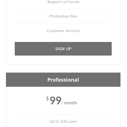
Support on forum
Photoshop files
Customer services
SIGN UP
Professional
99
$
/ month
Up to 100 users