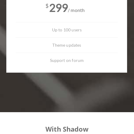
299
$
/ month
Up to 100 users
Theme updates
Support on forum
With Shadow