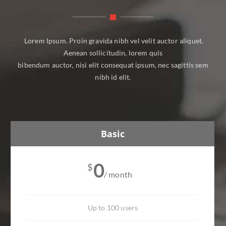
Lorem Ipsum. Proin gravida nibh vel velit auctor aliquet.
Aenean sollicitudin, lorem quis
bibendum auctor, nisi elit consequat ipsum, nec sagittis sem
nibh id elit.
Basic
0
$
/ month
Up to 100 users