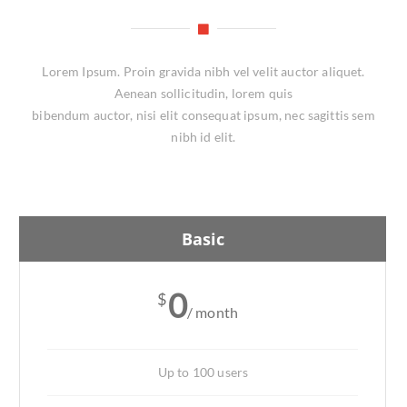
Lorem Ipsum. Proin gravida nibh vel velit auctor aliquet.
Aenean sollicitudin, lorem quis
bibendum auctor, nisi elit consequat ipsum, nec sagittis sem
nibh id elit.
Basic
0
$
/ month
Up to 100 users