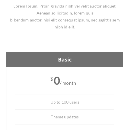
Lorem Ipsum. Proin gravida nibh vel velit auctor aliquet.
Aenean sollicitudin, lorem quis
bibendum auctor, nisi elit consequat ipsum, nec sagittis sem
nibh id elit.
Basic
0
$
/ month
Up to 100 users
Theme updates