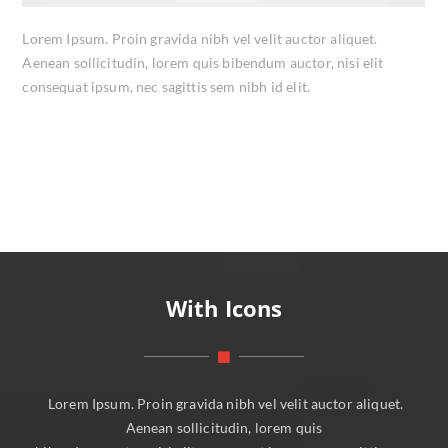
Lorem Ipsum. Proin gravida nibh vel velit auctor aliquet.
Aenean sollicitudin, lorem quis bibendum auctor, nisi elit
consequat ipsum, nec sagittis sem nibh id elit.
With Icons
Lorem Ipsum. Proin gravida nibh vel velit auctor aliquet.
Aenean sollicitudin, lorem quis