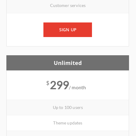
Customer services
SIGN UP
Unlimited
299
$
/ month
Up to 100 users
Theme updates