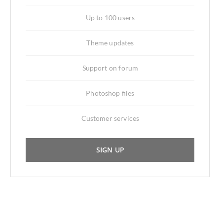
Up to 100 users
Theme updates
Support on forum
Photoshop files
Customer services
SIGN UP