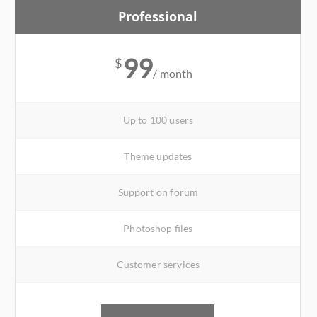
Professional
99
$
/ month
Up to 100 users
Theme updates
Support on forum
Photoshop files
Customer services