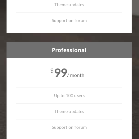
Theme updates
Support on forum
Professional
99
$
/ month
Up to 100 users
Theme updates
Support on forum