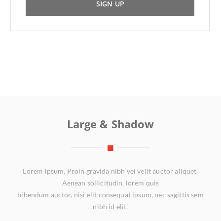
SIGN UP
Large & Shadow
Lorem Ipsum. Proin gravida nibh vel velit auctor aliquet.
Aenean sollicitudin, lorem quis
bibendum auctor, nisi elit consequat ipsum, nec sagittis sem
nibh id elit.