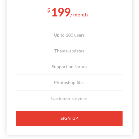
199
$
/ month
Up to 100 users
Theme updates
Support on forum
Photoshop files
Customer services
SIGN UP