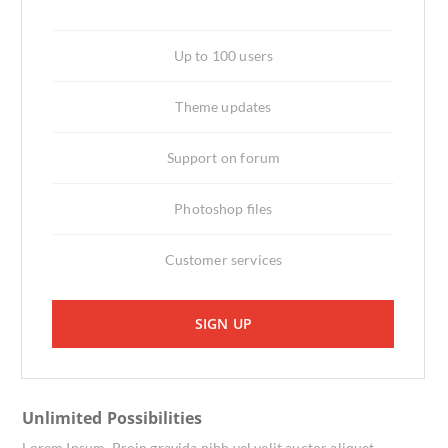
Up to 100 users
Theme updates
Support on forum
Photoshop files
Customer services
SIGN UP
Unlimited Possibilities
Lorem Ipsum. Proin gravida nibh vel velit auctor aliquet.