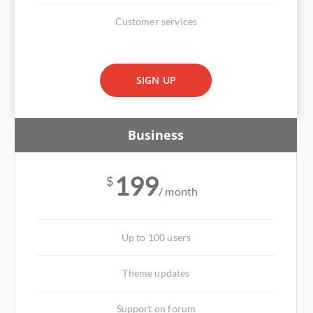
Customer services
SIGN UP
Business
199
$
/ month
Up to 100 users
Theme updates
Support on forum