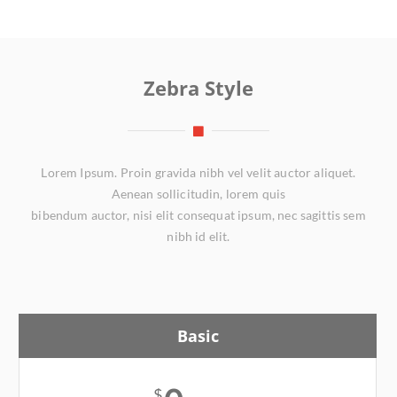
Zebra Style
Lorem Ipsum. Proin gravida nibh vel velit auctor aliquet.
Aenean sollicitudin, lorem quis
bibendum auctor, nisi elit consequat ipsum, nec sagittis sem
nibh id elit.
Basic
$