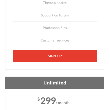
Theme updates
Support on forum
Photoshop files
Customer services
SIGN UP
Unlimited
299
$
/ month