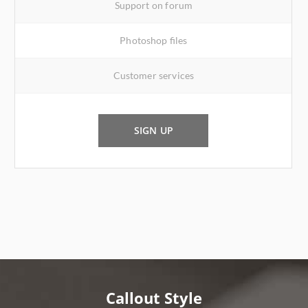
Support on forum
Photoshop files
Customer services
SIGN UP
Callout Style