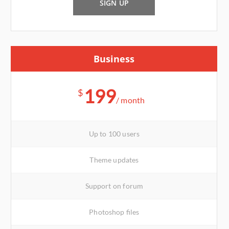
SIGN UP
Business
199
$
/ month
Up to 100 users
Theme updates
Support on forum
Photoshop files