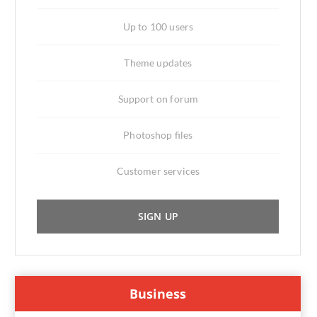
Up to 100 users
Theme updates
Support on forum
Photoshop files
Customer services
SIGN UP
Business