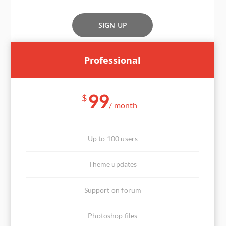
SIGN UP
Professional
99
$
/ month
Up to 100 users
Theme updates
Support on forum
Photoshop files