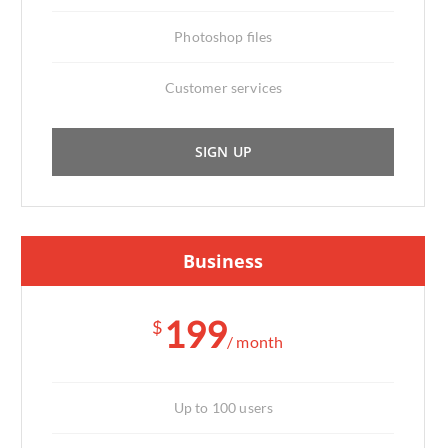
Photoshop files
Customer services
SIGN UP
Business
199
$
/ month
Up to 100 users