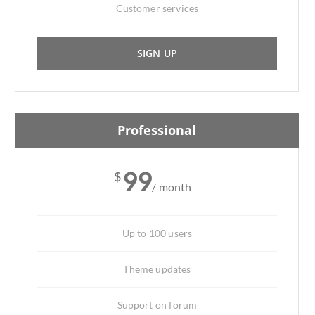
Customer services
SIGN UP
Professional
99
$
/ month
Up to 100 users
Theme updates
Support on forum