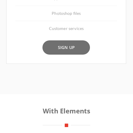
Photoshop files
Customer services
SIGN UP
With Elements