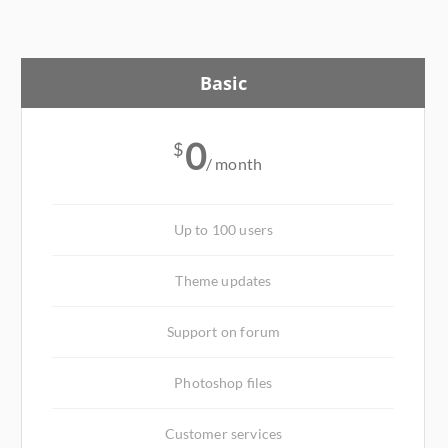
Basic
0
$
/ month
Up to 100 users
Theme updates
Support on forum
Photoshop files
Customer services