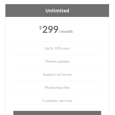
Unlimited
299
$
/ month
Up to 100 users
Theme updates
Support on forum
Photoshop files
Customer services