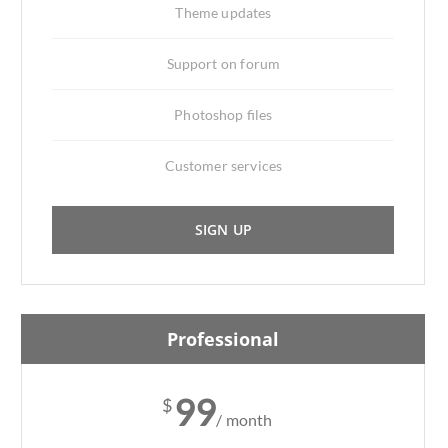
Theme updates
Support on forum
Photoshop files
Customer services
SIGN UP
Professional
99
$
/ month