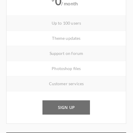
0
/ month
Up to 100 users
Theme updates
Support on forum
Photoshop files
Customer services
SIGN UP